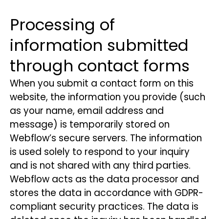
Processing of
information submitted
through contact forms
When you submit a contact form on this
website, the information you provide (such
as your name, email address and
message) is temporarily stored on
Webflow’s secure servers. The information
is used solely to respond to your inquiry
and is not shared with any third parties.
Webflow acts as the data processor and
stores the data in accordance with GDPR-
compliant security practices. The data is