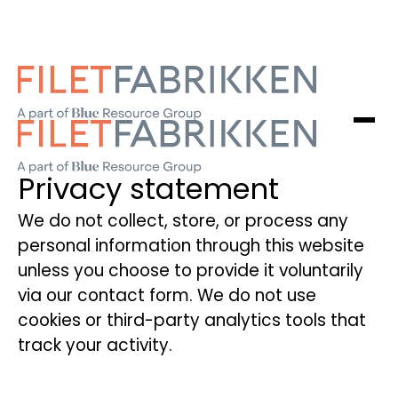
Privacy statement
We do not collect, store, or process any
personal information through this website
unless you choose to provide it voluntarily
via our contact form. We do not use
cookies or third-party analytics tools that
track your activity.