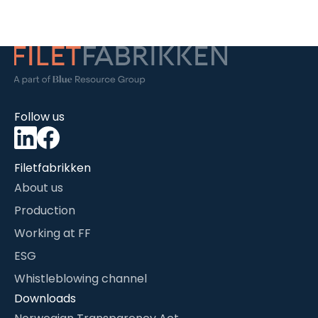
Follow us
Filetfabrikken
About us
Production
Working at FF
ESG
Whistleblowing channel
Downloads