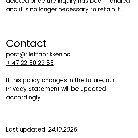
deleted once the inquiry has been handled
and it is no longer necessary to retain it.
Contact
post@filetfabrikken.no
+ 47 22 50 22 55
If this policy changes in the future, our
Privacy Statement will be updated
accordingly.
Last updated:
24.10.2025